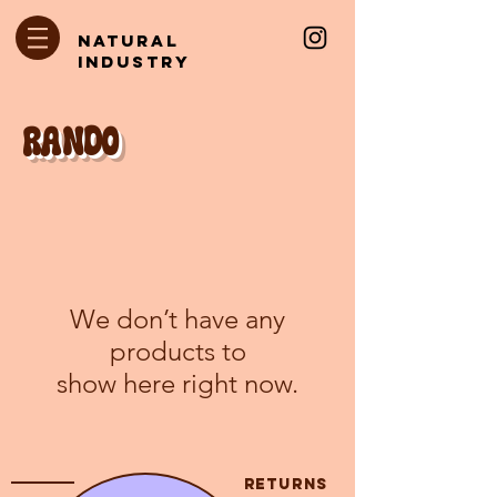
natural
industry
rANDO
We don’t have any
products to
show here right now.
returns