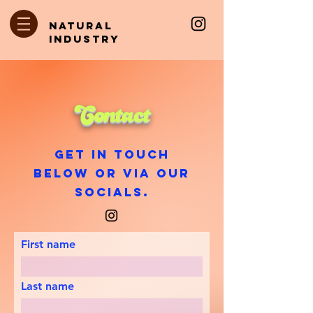
natural
industry
Contact
Get in touch
below or via our
socials.
First name
Last name