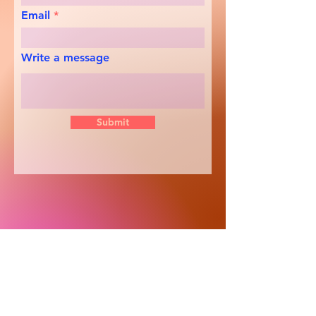
Email
Write a message
Submit