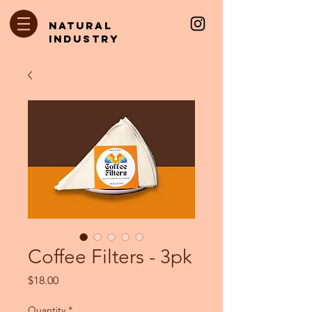
natural
industry
Coffee Filters - 3pk
Price
$18.00
Quantity
*