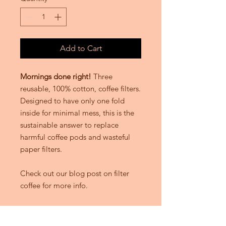
Add to Cart
Mornings done right!
Three
reusable, 100% cotton, coffee filters.
Designed to have only one fold
inside for minimal mess, this is the
sustainable answer to replace
harmful coffee pods and wasteful
paper filters.
Check out our blog post on filter
coffee for more info.
DETAILS